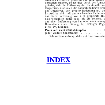
INDEX